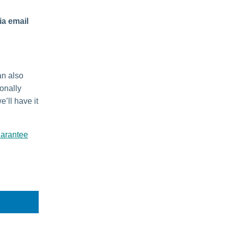
ia email
an also
ionally
e’ll have it
uarantee