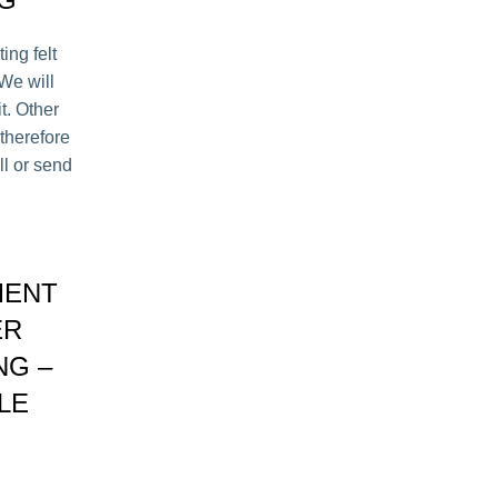
ing felt
 We will
it. Other
therefore
ll or send
MENT
ER
NG –
LE