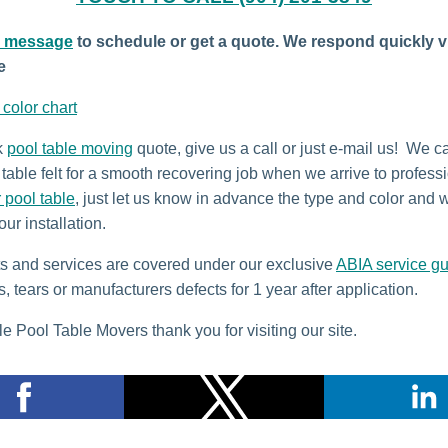
a message
to schedule or get a quote. We respond quickly v
e
t color chart
k
pool table moving
quote, give us a call or just e-mail us! We c
table felt for a smooth recovering job when we arrive to profess
r pool table
, just let us know in advance the type and color and w
our installation.
ts and services are covered under our exclusive
ABIA service g
s, tears or manufacturers defects for 1 year after application.
e Pool Table Movers thank you for visiting our site.