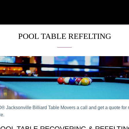
POOL TABLE REFELTING
 Jacksonville Billiard Table Movers a call and get a quote for r
le.
OOL TABLE RECOVERING & REFELTI