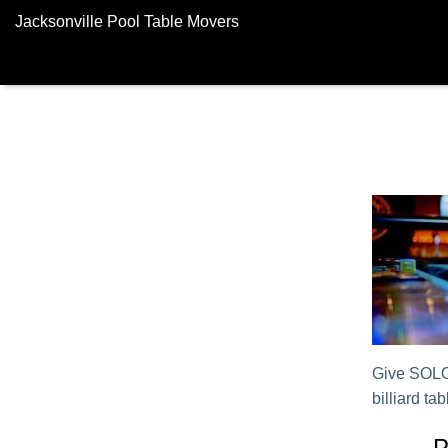
Jacksonville Pool Table Movers
Give SOLO®
billiard tab
P