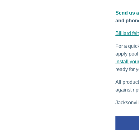
Send us 
and phon
Billiard fel
For a quic
apply pool 
install you
ready for y
All produc
against rip
Jacksonvill