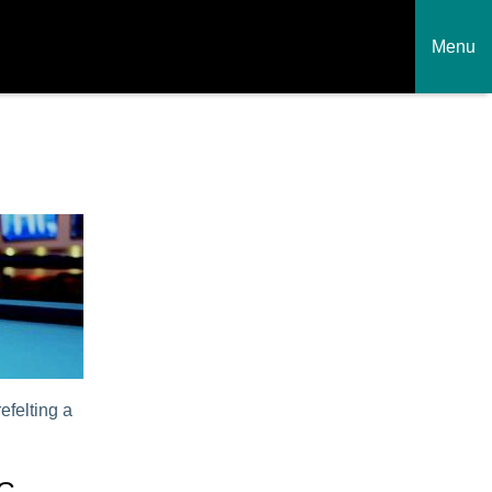
Menu
efelting a
NG