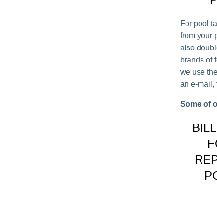
For pool t
from your p
also double 
brands of 
we use the
an e-mail,
Some of o
BIL
F
REP
P