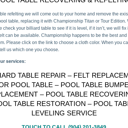
able refelting we will come out to your home and remove the exist
ool table, replacing it with Championship Titan or Tour Edition.
check your billiard table to see if it is level, if it isn’t, we will fix 
felt can be available. Championship happens to be the best and 
m. Please click on the link to choose a cloth color. When you ca
 tell us which one you choose.
ur services:
LIARD TABLE REPAIR – FELT REPLACE
OR POOL TABLE – POOL TABLE BUMP
LACEMENT – POOL TABLE RECOVERI
OOL TABLE RESTORATION – POOL TAB
LEVELING SERVICE
TOUCH TO CALL (904) 201-3849