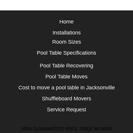
Home
Installations
Room Sizes
Pool Table Specifications
Pool Table Recovering
Pool Table Moves
Cost to move a pool table in Jacksonville
Shuffleboard Movers
Service Request
100% GUARANTEED POOL TABLE MOVING