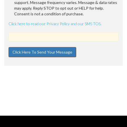
support. Message frequency varies. Message & data rates
may apply. Reply STOP to opt out or HELP for help.
Consent is not a condition of purchase.
Click here to read our Privacy Policy and our SMS TOS.