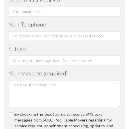
Your Telephone
Subject
Your Message (required)
By checking this box, I agree to receive SMS text
messages from SOLO Pool Table Movers regarding my
service request, appointment scheduling, updates, and