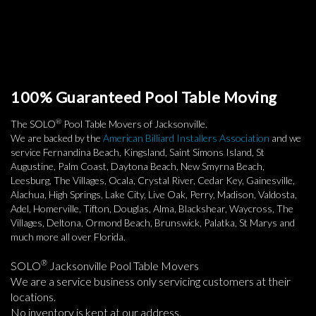
100% Guaranteed Pool Table Moving
®
The SOLO
Pool Table Movers of Jacksonville.
We are backed by the
American Billiard Installers Association
and we
service Fernandina Beach, Kingsland, Saint Simons Island, St
Augustine, Palm Coast, Daytona Beach, New Smyrna Beach,
Leesburg, The Villages, Ocala, Crystal River, Cedar Key, Gainesville,
Alachua, High Springs, Lake City, Live Oak, Perry, Madison, Valdosta,
Adel, Homerville, Tifton, Douglas, Alma, Blackshear, Waycross, The
Villages, Deltona, Ormond Beach, Brunswick, Palatka, St Marys and
much more all over Florida.
®
SOLO
Jacksonville Pool Table Movers
We are a service business only servicing customers at their
locations.
No inventory is kept at our address.