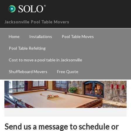
Jacksonville Pool Table Movers
Home
Installations
Pool Table Moves
Pool Table Refelting
Cost to move a pool table in Jacksonville
Service Request
Shuffleboard Movers
Free Quote
Send us a message to schedule or