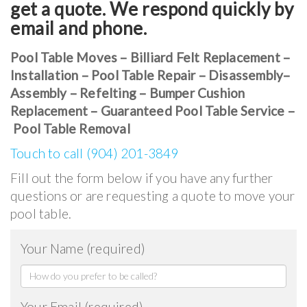
get a quote. We respond quickly by
email and phone.
Pool Table Moves – Billiard Felt Replacement –
Installation – Pool Table Repair – Disassembly–
Assembly – Refelting – Bumper Cushion
Replacement – Guaranteed Pool Table Service –
Pool Table Removal
Touch to call (904) 201-3849
Fill out the form below if you have any further
questions or are requesting a quote to move your
pool table.
Your Name (required)
Your Email (required)