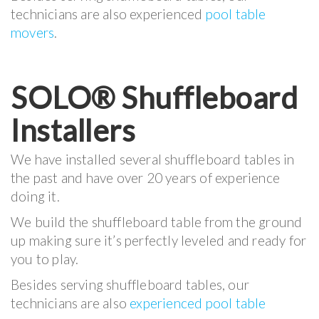
technicians are also experienced
pool table
movers
.
SOLO® Shuffleboard
Installers
We have installed several shuffleboard tables in
the past and have over 20 years of experience
doing it.
We build the shuffleboard table from the ground
up making sure it’s perfectly leveled and ready for
you to play.
Besides serving shuffleboard tables, our
technicians are also
experienced pool table