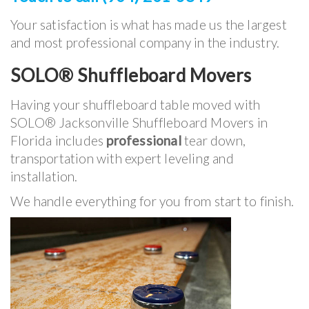
Your satisfaction is what has made us the largest
and most professional company in the industry.
SOLO® Shuffleboard Movers
Having your shuffleboard table moved with
SOLO® Jacksonville Shuffleboard Movers in
Florida includes
professional
tear down,
transportation with expert leveling and
installation.
We handle everything for you from start to finish.