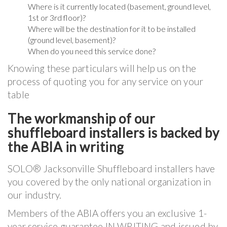
Where is it currently located (basement, ground level,
1st or 3rd floor)?
Where will be the destination for it to be installed
(ground level, basement)?
When do you need this service done?
Knowing these particulars will help us on the
process of quoting you for any service on your
table
The workmanship of our
shuffleboard installers is backed by
the ABIA in writing
SOLO® Jacksonville Shuffleboard installers have
you covered by the only national organization in
our industry.
Members of the ABIA offers you an exclusive 1-
year service guarantee IN WRITING and issued by