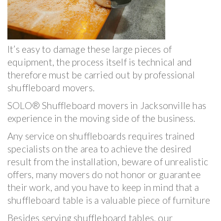
It’s easy to damage these large pieces of
equipment, the process itself is technical and
therefore must be carried out by professional
shuffleboard movers.
SOLO® Shuffleboard movers in Jacksonville has
experience in the moving side of the business.
Any service on shuffleboards requires trained
specialists on the area to achieve the desired
result from the installation, beware of unrealistic
offers, many movers do not honor or guarantee
their work, and you have to keep in mind that a
shuffleboard table is a valuable piece of furniture
Besides serving shuffleboard tables, our