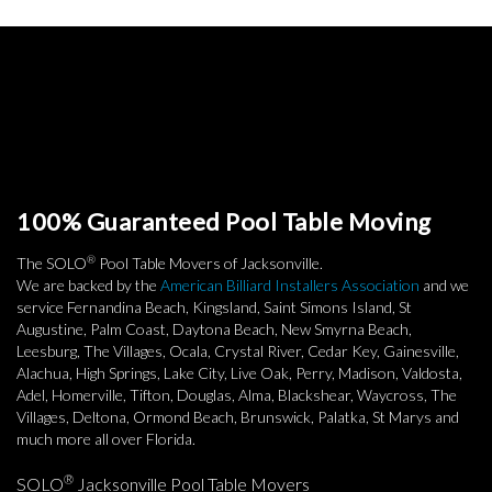
100% Guaranteed Pool Table Moving
®
The SOLO
Pool Table Movers of Jacksonville.
We are backed by the
American Billiard Installers Association
and we
service Fernandina Beach, Kingsland, Saint Simons Island, St
Augustine, Palm Coast, Daytona Beach, New Smyrna Beach,
Leesburg, The Villages, Ocala, Crystal River, Cedar Key, Gainesville,
Alachua, High Springs, Lake City, Live Oak, Perry, Madison, Valdosta,
Adel, Homerville, Tifton, Douglas, Alma, Blackshear, Waycross, The
Villages, Deltona, Ormond Beach, Brunswick, Palatka, St Marys and
much more all over Florida.
®
SOLO
Jacksonville Pool Table Movers