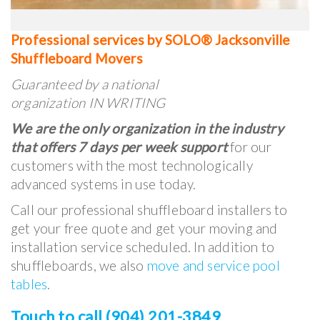
Professional services by SOLO® Jacksonville
Shuffleboard Movers
Guaranteed by a national
organization IN WRITING
We are the only organization in the industry
that offers 7 days per week support
for our
customers with the most technologically
advanced systems in use today.
Call our professional shuffleboard installers to
get your free quote and get your moving and
installation service scheduled. In addition to
shuffleboards, we also
move and service pool
tables
.
Touch to call (904) 201-3849