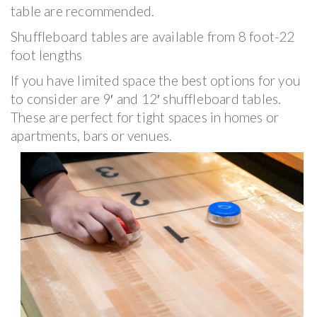
table are recommended.
Shuffleboard tables are available from 8 foot-22
foot lengths
If you have limited space the best options for you
to consider are 9′ and 12′ shuffleboard tables.
These are perfect for tight spaces in homes or
apartments, bars or venues.