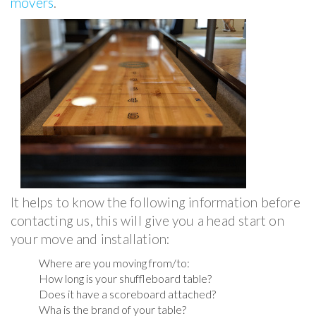
movers
.
It helps to know the following information before
contacting us, this will give you a head start on
your move and installation:
Where are you moving from/to:
How long is your shuffleboard table?
Does it have a scoreboard attached?
Wha is the brand of your table?