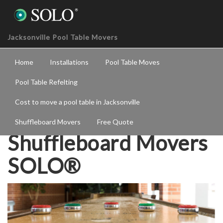
Jacksonville Pool Table Movers
Home
Installations
Pool Table Moves
Pool Table Refelting
Cost to move a pool table in Jacksonville
Jacksonville
Shuffleboard Movers
Free Quote
Shuffleboard Movers
SOLO®