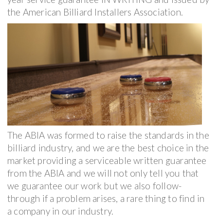
the American Billiard Installers Association.
The ABIA was formed to raise the standards in the
billiard industry, and we are the best choice in the
market providing a serviceable written guarantee
from the ABIA and we will not only tell you that
we guarantee our work but we also follow-
through if a problem arises, a rare thing to find in
a company in our industry.