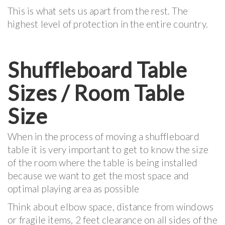
This is what sets us apart from the rest. The
highest level of protection in the entire country.
Shuffleboard Table
Sizes / Room Table
Size
When in the process of moving a shuffleboard
table it is very important to get to know the size
of the room where the table is being installed
because we want to get the most space and
optimal playing area as possible
Think about elbow space, distance from windows
or fragile items, 2 feet clearance on all sides of the