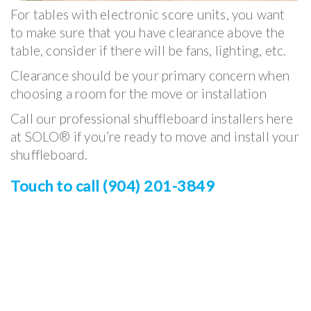
For tables with electronic score units, you want
to make sure that you have clearance above the
table, consider if there will be fans, lighting, etc.
Clearance should be your primary concern when
choosing a room for the move or installation
Call our professional shuffleboard installers here
at SOLO® if you’re ready to move and install your
shuffleboard.
Touch to call (904) 201-3849